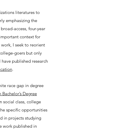
ations literatures to
arly emphasizing the
, broad-access, four-year
 important context for
ork, I seek to reorient
college-goers but only
I have published research
cation
.
hite race gap in degree
n Bachelor’s Degree
 social class, college
he specific opportunities
d in projects studying
ve work published in