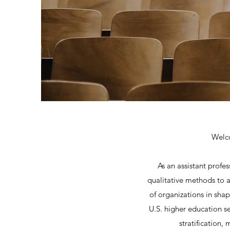
Welco
As an assistant profe
qualitative methods to an
of organizations in sha
U.S. higher education se
stratification,