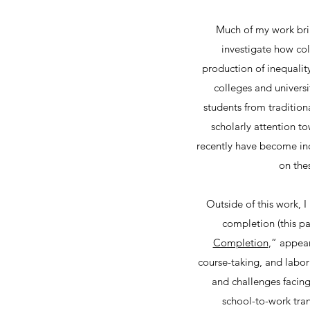
Much of my work brin
investigate how col
production of inequality
colleges and universi
students from traditio
scholarly attention t
recently have become inc
on the
Outside of this work, 
completion (this pa
Completion
,” appear
course-taking, and labor
and challenges facing
school-to-work tran