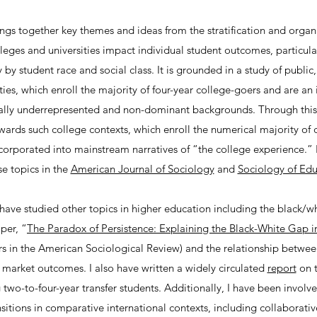
gs together key themes and ideas from the stratification and organiz
leges and universities impact individual student outcomes, particul
 by student race and social class. It is grounded in a study of public
ties, which enroll the majority of four-year college-goers and are an
nally underrepresented and non-dominant backgrounds. Through this w
owards such college contexts, which enroll the numerical majority of 
orporated into mainstream narratives of “the college experience.” 
se topics in the
American Journal of Sociology
and
Sociology of Edu
I have studied other topics in higher education including the black/w
per, “
The Paradox of Persistence: Explaining the Black-White Gap i
s in the American Sociological Review) and the relationship between
 market outcomes. I also have written a widely circulated
report
on t
 two-to-four-year transfer students. Additionally, I have been involve
sitions in comparative international contexts, including collaborati