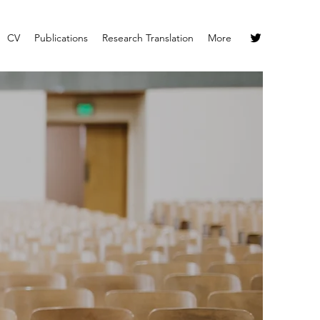
CV
Publications
Research Translation
More