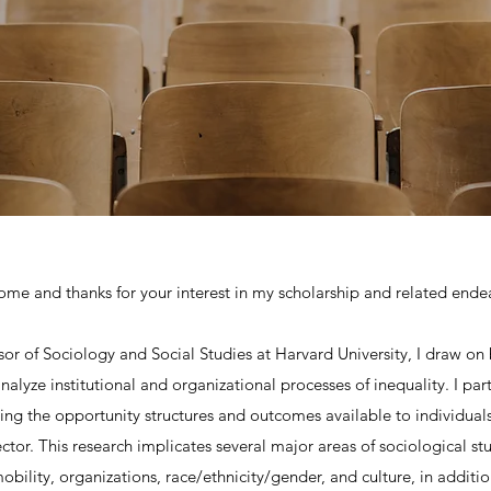
me and thanks for your interest in my scholarship and related ende
ssor of Sociology and Social Studies at Harvard University, I draw on
alyze institutional and organizational processes of inequality. I part
ping the opportunity structures and outcomes available to individuals
ctor. This research implicates several major areas of sociological stu
 mobility, organizations, race/ethnicity/gender, and culture, in additi