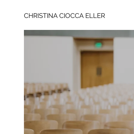
CHRISTINA CIOCCA ELLER