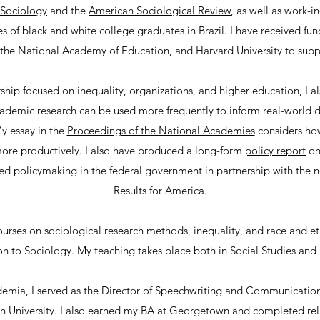
 Sociology
and the
American Sociological Review
, as well as work-i
 of black and white college graduates in Brazil. I have received fu
the National Academy of Education, and Harvard University to sup
ship focused on inequality, organizations, and higher education, I a
demic research can be used more frequently to inform real-world de
My essay in the
Proceedings of the National Academies
considers ho
more productively. I also have produced a long-form
policy report
on
ed policymaking in the federal government in partnership with the n
Results for America.
ourses on sociological research methods, inequality, and race and eth
on to Sociology. My teaching takes place both in Social Studies and
emia, I served as the Director of Speechwriting and Communications
 University. I also earned my BA at Georgetown and completed rela