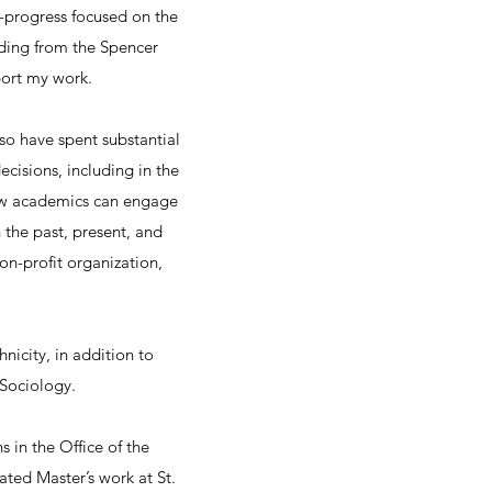
n-progress focused on the
nding from the Spencer
port my work.
lso have spent substantial
cisions, including in the
w academics can engage
 the past, present, and
on-profit organization,
nicity, in addition to
 Sociology.
 in the Office of the
ted Master’s work at St.