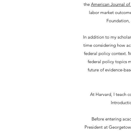
the
American Journal of
labor market outcomes
Foundation, 
In addition to my scholar
time considering how aca
federal policy context. 
federal policy topics 
future of evidence-bas
At Harvard, I teach c
Introducti
Before entering acad
President at Georgetown