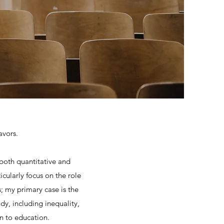
avors.
 both quantitative and
icularly focus on the role
; my primary case is the
dy, including inequality,
on to education.