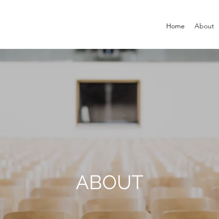
Home
About
ABOUT