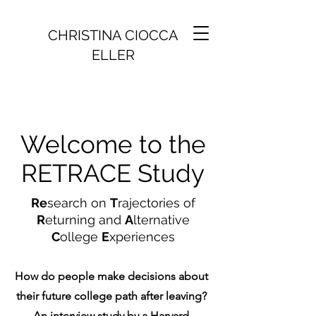
CHRISTINA CIOCCA
ELLER
Welcome to the
RETRACE Study
Re
search on
T
rajectories of
R
eturning and
A
lternative
C
ollege
E
xperiences
How do people make decisions about
their future college path after leaving?
An interview study by a Harvard