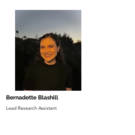
Bernadette Blashill
Lead Research Assistant