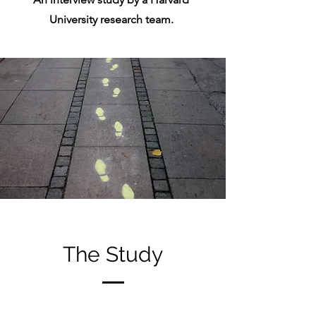
University research team.
The Study