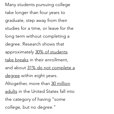
Many students pursuing college
take longer than four years to
graduate, step away from their
studies for a time, or leave for the
long term without completing a
degree. Research shows that
approximately
30% of students
take breaks
in their enrollment,
and about
31% do not complete a
degree
within eight years.
Altogether, more than
30 million
adults
in the United States fall into
the category of having “some
college, but no degree.”