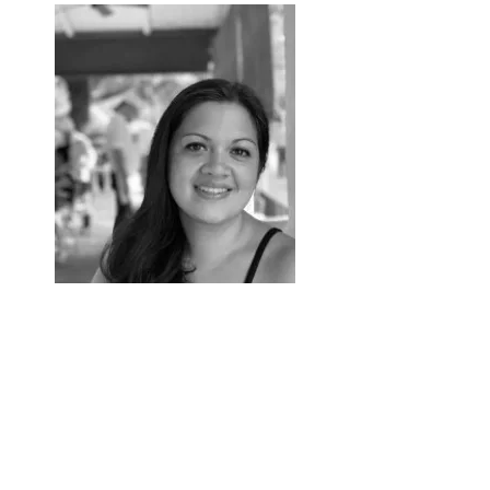
Ixchel Bosworth
Research Assistant