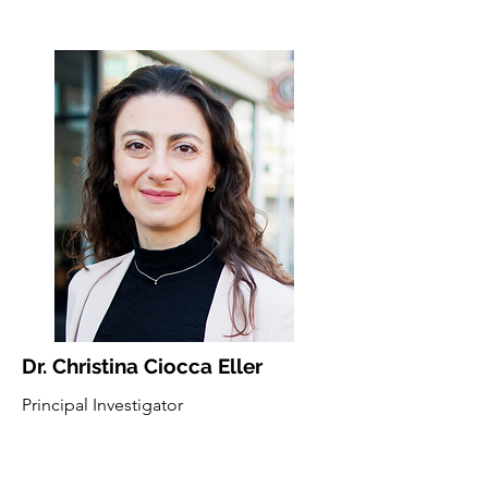
Dr. Christina Ciocca Eller
Principal Investigator