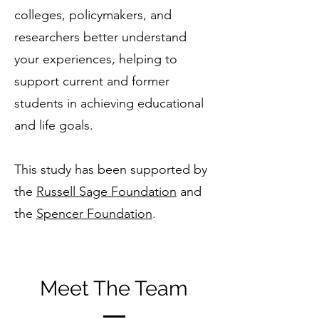
colleges, policymakers, and
researchers better understand
your experiences, helping to
support current and former
students in achieving educational
and life goals.
This study has been supported by
the
Russell Sage Foundation
and
the
Spencer Foundation
.
Meet The Team