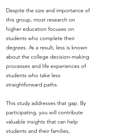
Despite the size and importance of
this group, most research on
higher education focuses on
students who complete their
degrees. As a result, less is known
about the college decision-making
processes and life experiences of
students who take less
straightforward paths.
This study addresses that gap. By
participating, you will contribute
valuable insights that can help
students and their families,