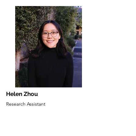
Helen Zhou
Research Assistant